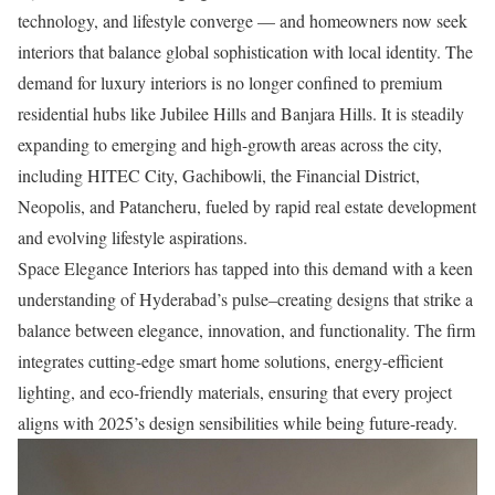
technology, and lifestyle converge — and homeowners now seek
interiors that balance global sophistication with local identity. The
demand for luxury interiors is no longer confined to premium
residential hubs like Jubilee Hills and Banjara Hills. It is steadily
expanding to emerging and high-growth areas across the city,
including HITEC City, Gachibowli, the Financial District,
Neopolis, and Patancheru, fueled by rapid real estate development
and evolving lifestyle aspirations.
Space Elegance Interiors has tapped into this demand with a keen
understanding of Hyderabad’s pulse–creating designs that strike a
balance between elegance, innovation, and functionality. The firm
integrates cutting-edge smart home solutions, energy-efficient
lighting, and eco-friendly materials, ensuring that every project
aligns with 2025’s design sensibilities while being future-ready.