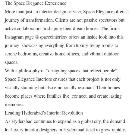
The Space Elegance Experience
More than just an interior design service, Space Elegance offers a
journey of transformation. Clients are not passive spectators but
active collaborators in shaping their dream homes. The firm’s
Instagram page @spaceeinteriors offers an inside look into this
journey–showcasing everything from luxury living rooms to
serene bedrooms, creative home offices, and vibrant outdoor
spaces.
With a philosophy of “designing spaces that reflect people”,
Space Elegance Interiors ensures that each project is not only
visually stunning but also emotionally resonant. Their homes
become places where families live, connect, and create lasting
memories.
Leading Hyderabad’s Interior Revolution
As Hyderabad continues to expand as a global city, the demand
for luxury interior designers in Hyderabad is set to grow rapidly.