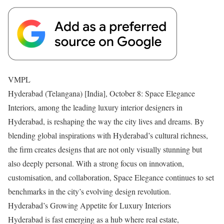
VMPL
Hyderabad (Telangana) [India], October 8: Space Elegance
Interiors, among the leading luxury interior designers in
Hyderabad, is reshaping the way the city lives and dreams. By
blending global inspirations with Hyderabad’s cultural richness,
the firm creates designs that are not only visually stunning but
also deeply personal. With a strong focus on innovation,
customisation, and collaboration, Space Elegance continues to set
benchmarks in the city’s evolving design revolution.
Hyderabad’s Growing Appetite for Luxury Interiors
Hyderabad is fast emerging as a hub where real estate,