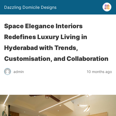
Dazzling Domicile Designs
Space Elegance Interiors
Redefines Luxury Living in
Hyderabad with Trends,
Customisation, and Collaboration
admin
10 months ago