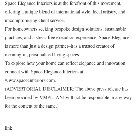
Space Elegance Interiors is at the forefront of this movement,
offering a unique blend of international style, local artistry, and
uncompromising client service.
For homeowners seeking bespoke design solutions, sustainable
practices, and a stress-free execution experience, Space Elegance
is more than just a design partner–it is a trusted creator of
meaningful, personalised living spaces.
To explore how your home can reflect elegance and innovation,
connect with Space Elegance Interiors at
www.spaceeinteriors.com.
(ADVERTORIAL DISCLAIMER: The above press release has
been provided by VMPL. ANI will not be responsible in any way
for the content of the same.)
link