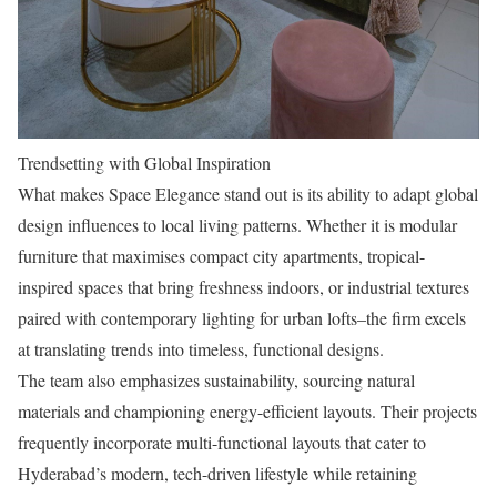
Trendsetting with Global Inspiration
What makes Space Elegance stand out is its ability to adapt global
design influences to local living patterns. Whether it is modular
furniture that maximises compact city apartments, tropical-
inspired spaces that bring freshness indoors, or industrial textures
paired with contemporary lighting for urban lofts–the firm excels
at translating trends into timeless, functional designs.
The team also emphasizes sustainability, sourcing natural
materials and championing energy-efficient layouts. Their projects
frequently incorporate multi-functional layouts that cater to
Hyderabad’s modern, tech-driven lifestyle while retaining