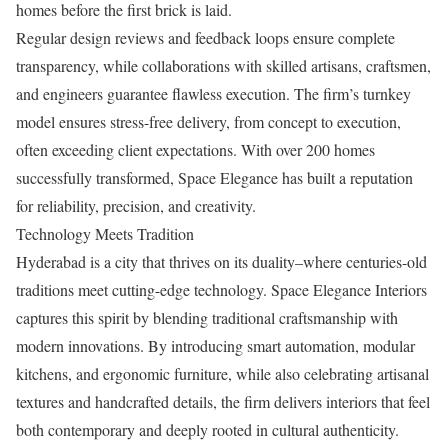
homes before the first brick is laid.
Regular design reviews and feedback loops ensure complete
transparency, while collaborations with skilled artisans, craftsmen,
and engineers guarantee flawless execution. The firm’s turnkey
model ensures stress-free delivery, from concept to execution,
often exceeding client expectations. With over 200 homes
successfully transformed, Space Elegance has built a reputation
for reliability, precision, and creativity.
Technology Meets Tradition
Hyderabad is a city that thrives on its duality–where centuries-old
traditions meet cutting-edge technology. Space Elegance Interiors
captures this spirit by blending traditional craftsmanship with
modern innovations. By introducing smart automation, modular
kitchens, and ergonomic furniture, while also celebrating artisanal
textures and handcrafted details, the firm delivers interiors that feel
both contemporary and deeply rooted in cultural authenticity.