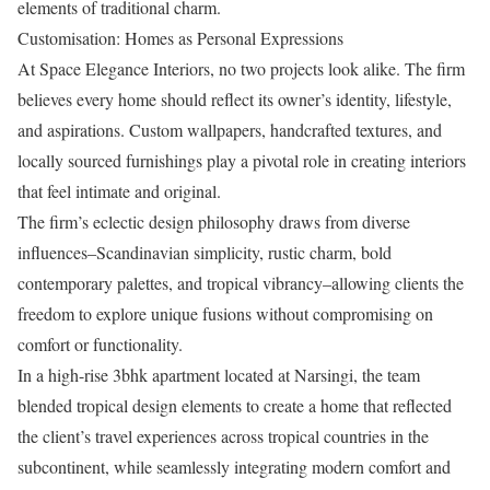
elements of traditional charm.
Customisation: Homes as Personal Expressions
At Space Elegance Interiors, no two projects look alike. The firm
believes every home should reflect its owner’s identity, lifestyle,
and aspirations. Custom wallpapers, handcrafted textures, and
locally sourced furnishings play a pivotal role in creating interiors
that feel intimate and original.
The firm’s eclectic design philosophy draws from diverse
influences–Scandinavian simplicity, rustic charm, bold
contemporary palettes, and tropical vibrancy–allowing clients the
freedom to explore unique fusions without compromising on
comfort or functionality.
In a high-rise 3bhk apartment located at Narsingi, the team
blended tropical design elements to create a home that reflected
the client’s travel experiences across tropical countries in the
subcontinent, while seamlessly integrating modern comfort and