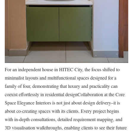
For an independent house in HITEC City, the focus shifted to
minimalist layouts and multifunctional spaces designed for a
family of four, demonstrating that luxury and practicality can
coexist effortlessly in residential designCollaboration at the Core
Space Elegance Interiors is not just about design delivery–it is
about co-creating spaces with its clients. Every project begins
with in-depth consultations, detailed requirement mapping, and
3D visualisation walkthroughs, enabling clients to see their future