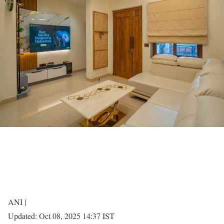
ANI |
Updated:
Oct 08, 2025 14:37
IST