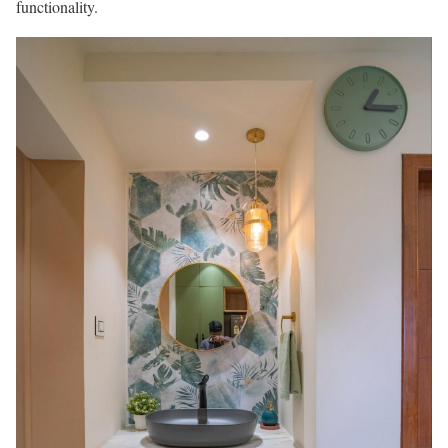
functionality.