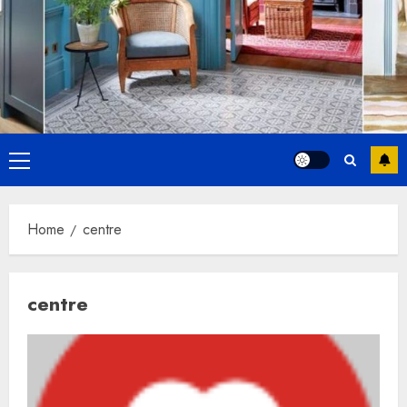
Primary
Menu
Home
centre
centre