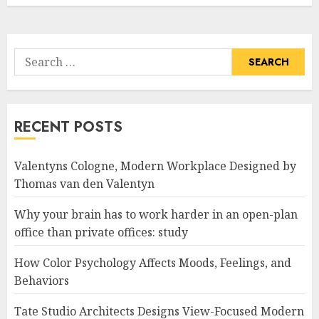
Search
for:
RECENT POSTS
Valentyns Cologne, Modern Workplace Designed by
Thomas van den Valentyn
Why your brain has to work harder in an open-plan
office than private offices: study
How Color Psychology Affects Moods, Feelings, and
Behaviors
Tate Studio Architects Designs View-Focused Modern