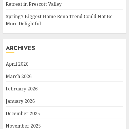
Retreat in Prescott Valley
Spring’s Biggest Home Reno Trend Could Not Be
More Delightful
ARCHIVES
April 2026
March 2026
February 2026
January 2026
December 2025
November 2025