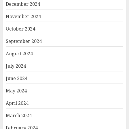
December 2024
November 2024
October 2024
September 2024
August 2024
July 2024
June 2024
May 2024
April 2024
March 2024
February 2024