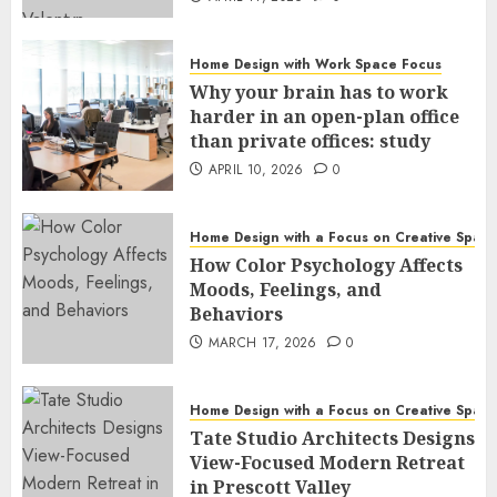
Home Design with Work Space Focus
Why your brain has to work
harder in an open-plan office
than private offices: study
APRIL 10, 2026
0
Home Design with a Focus on Creative Spac
How Color Psychology Affects
Moods, Feelings, and
Behaviors
MARCH 17, 2026
0
Home Design with a Focus on Creative Spac
Tate Studio Architects Designs
View-Focused Modern Retreat
in Prescott Valley