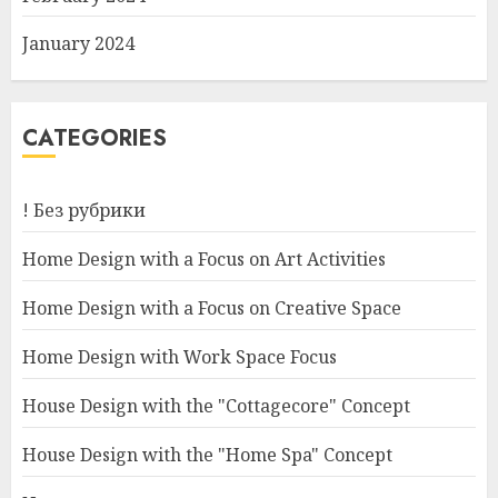
January 2024
CATEGORIES
! Без рубрики
Home Design with a Focus on Art Activities
Home Design with a Focus on Creative Space
Home Design with Work Space Focus
House Design with the "Cottagecore" Concept
House Design with the "Home Spa" Concept