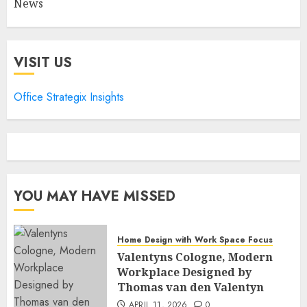
News
VISIT US
Office Strategix Insights
YOU MAY HAVE MISSED
Home Design with Work Space Focus
Valentyns Cologne, Modern
Workplace Designed by
Thomas van den Valentyn
APRIL 11, 2026
0