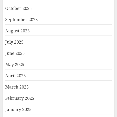
October 2025
September 2025
August 2025
July 2025
June 2025
May 2025
April 2025
March 2025
February 2025
January 2025