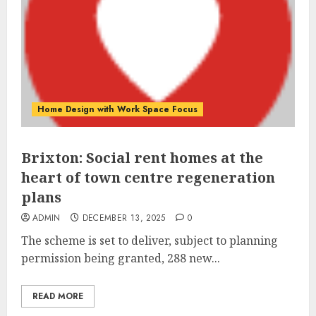
Home Design with Work Space Focus
Brixton: Social rent homes at the
heart of town centre regeneration
plans
ADMIN
DECEMBER 13, 2025
0
The scheme is set to deliver, subject to planning
permission being granted, 288 new...
READ MORE