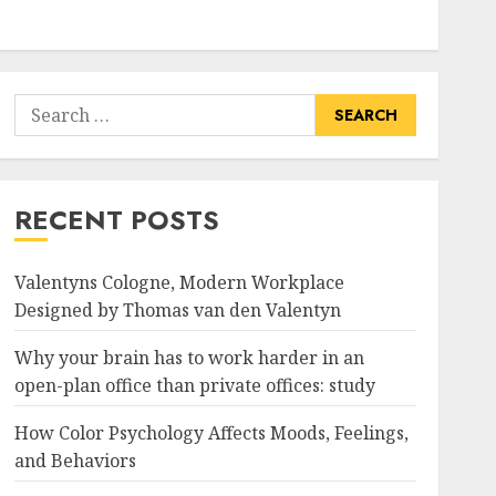
Search
for:
RECENT POSTS
Valentyns Cologne, Modern Workplace
Designed by Thomas van den Valentyn
Why your brain has to work harder in an
open-plan office than private offices: study
How Color Psychology Affects Moods, Feelings,
and Behaviors