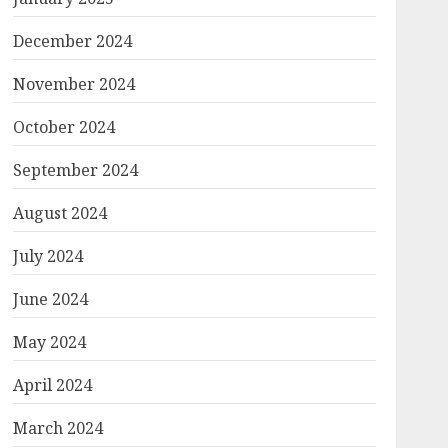
December 2024
November 2024
October 2024
September 2024
August 2024
July 2024
June 2024
May 2024
April 2024
March 2024