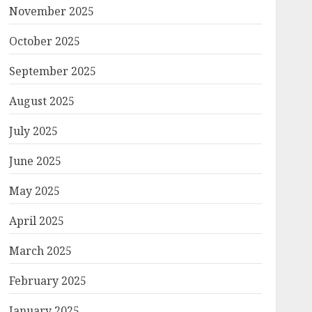
November 2025
October 2025
September 2025
August 2025
July 2025
June 2025
May 2025
April 2025
March 2025
February 2025
January 2025