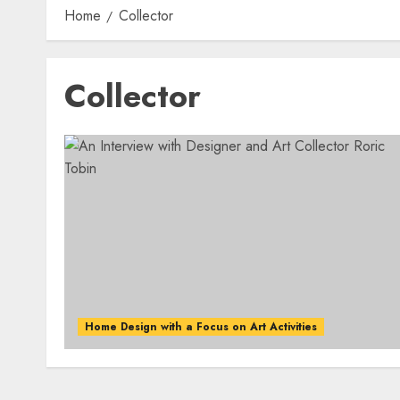
Home
Collector
Collector
Home Design with a Focus on Art Activities