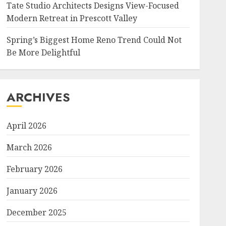
Tate Studio Architects Designs View-Focused
Modern Retreat in Prescott Valley
Spring’s Biggest Home Reno Trend Could Not
Be More Delightful
ARCHIVES
April 2026
March 2026
February 2026
January 2026
December 2025