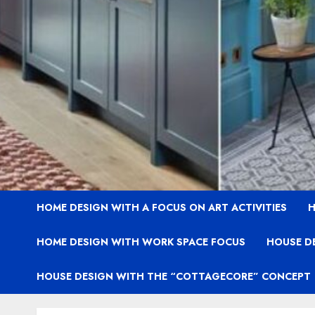
HOME DESIGN WITH A FOCUS ON ART ACTIVITIES
H
HOME DESIGN WITH WORK SPACE FOCUS
HOUSE D
HOUSE DESIGN WITH THE “COTTAGECORE” CONCEPT