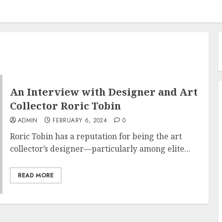
An Interview with Designer and Art
Collector Roric Tobin
ADMIN
FEBRUARY 6, 2024
0
Roric Tobin has a reputation for being the art
collector’s designer—particularly among elite...
READ MORE