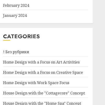
February 2024
January 2024
CATEGORIES
! Без рубрики
Home Design with a Focus on Art Activities
Home Design with a Focus on Creative Space
Home Design with Work Space Focus
House Design with the "Cottagecore" Concept
House Design with the "Home Spa" Concept