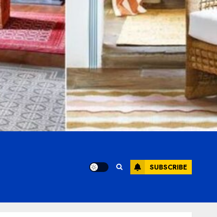
SUBSCRIBE