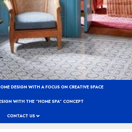
OME DESIGN WITH A FOCUS ON CREATIVE SPACE
ESIGN WITH THE “HOME SPA” CONCEPT
CONTACT US