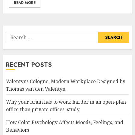
READ MORE
Search
for:
RECENT POSTS
Valentyns Cologne, Modern Workplace Designed by
Thomas van den Valentyn
Why your brain has to work harder in an open-plan
office than private offices: study
How Color Psychology Affects Moods, Feelings, and
Behaviors