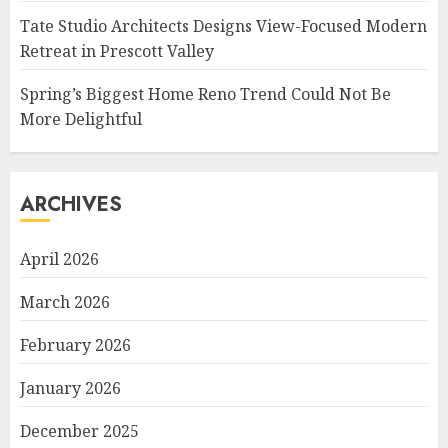
Tate Studio Architects Designs View-Focused Modern
Retreat in Prescott Valley
Spring’s Biggest Home Reno Trend Could Not Be
More Delightful
ARCHIVES
April 2026
March 2026
February 2026
January 2026
December 2025