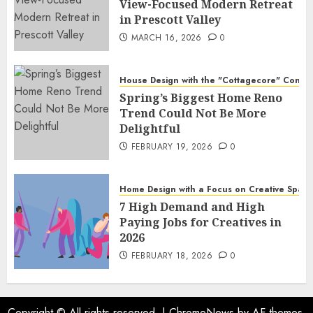
View-Focused Modern Retreat
in Prescott Valley
MARCH 16, 2026
0
House Design with the "Cottagecore" Conce
Spring’s Biggest Home Reno
Trend Could Not Be More
Delightful
FEBRUARY 19, 2026
0
Home Design with a Focus on Creative Spac
7 High Demand and High
Paying Jobs for Creatives in
2026
FEBRUARY 18, 2026
0
Copyright © All rights reserved.
|
ChromeNews
by AF themes.