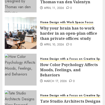
Thomas van den Valentyn
APRIL 11, 2026
0
Home Design with Work Space Focus
Why your brain has to work
harder in an open-plan office
than private offices: study
APRIL 10, 2026
0
Home Design with a Focus on Creative Spac
How Color Psychology Affects
Moods, Feelings, and
Behaviors
MARCH 17, 2026
0
Home Design with a Focus on Creative Spac
Tate Studio Architects Designs