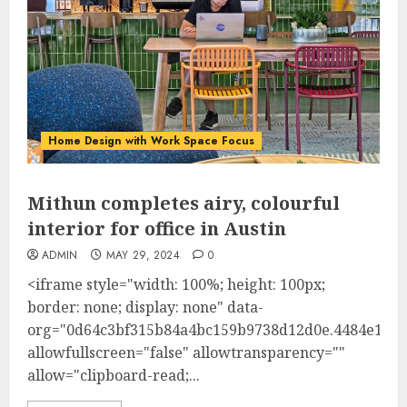
Home Design with Work Space Focus
Mithun completes airy, colourful
interior for office in Austin
ADMIN
MAY 29, 2024
0
<iframe style="width: 100%; height: 100px;
border: none; display: none" data-
org="0d64c3bf315b84a4bc159b9738d12d0e.4484e1"
allowfullscreen="false" allowtransparency=""
allow="clipboard-read;...