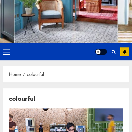
Primary
Menu
Home
colourful
colourful