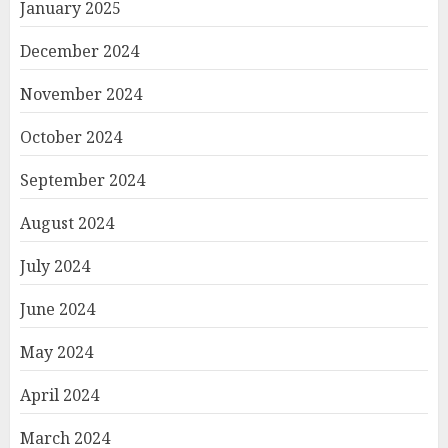
January 2025
December 2024
November 2024
October 2024
September 2024
August 2024
July 2024
June 2024
May 2024
April 2024
March 2024