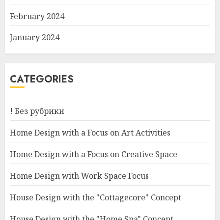
February 2024
January 2024
CATEGORIES
! Без рубрики
Home Design with a Focus on Art Activities
Home Design with a Focus on Creative Space
Home Design with Work Space Focus
House Design with the "Cottagecore" Concept
House Design with the "Home Spa" Concept