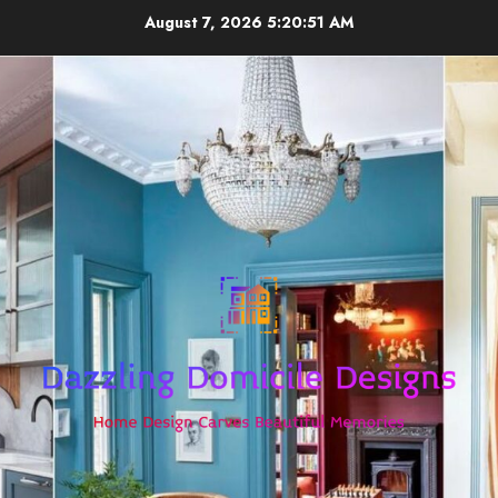
Skip
August 7, 2026
5:20:52 AM
to
content