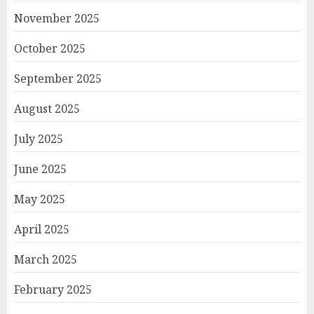
November 2025
October 2025
September 2025
August 2025
July 2025
June 2025
May 2025
April 2025
March 2025
February 2025