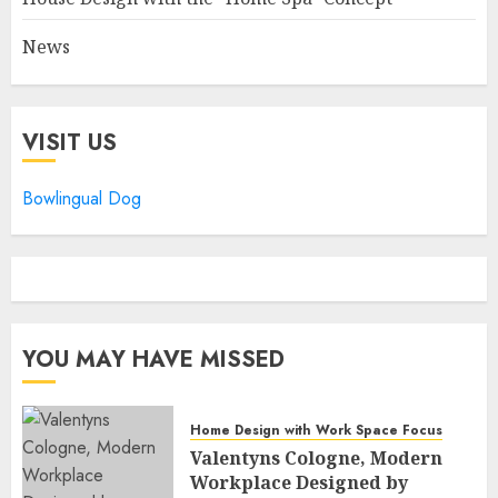
News
VISIT US
Bowlingual Dog
YOU MAY HAVE MISSED
Home Design with Work Space Focus
Valentyns Cologne, Modern
Workplace Designed by