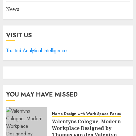
News
VISIT US
Trusted Analytical Intelligence
YOU MAY HAVE MISSED
Home Design with Work Space Focus
Valentyns Cologne, Modern
Workplace Designed by
Thomas van den Valentyn