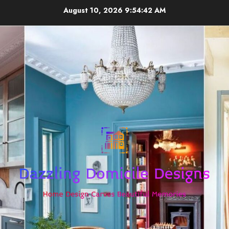
Skip
August 10, 2026
9:54:42 AM
to
content