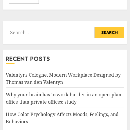
Search
for:
RECENT POSTS
Valentyns Cologne, Modern Workplace Designed by
Thomas van den Valentyn
Why your brain has to work harder in an open-plan
office than private offices: study
How Color Psychology Affects Moods, Feelings, and
Behaviors