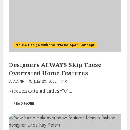
House Design with the "Home Spa" Concept
Designers ALWAYS Skip These
Overrated Home Features
ADMIN
JULY 20, 2025
0
<section data-ad-index="0"...
READ MORE