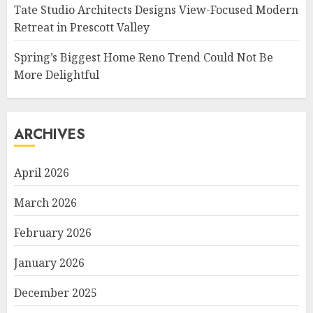
Tate Studio Architects Designs View-Focused Modern
Retreat in Prescott Valley
Spring’s Biggest Home Reno Trend Could Not Be
More Delightful
ARCHIVES
April 2026
March 2026
February 2026
January 2026
December 2025