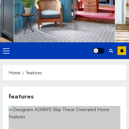
Primary
Menu
Home
features
features