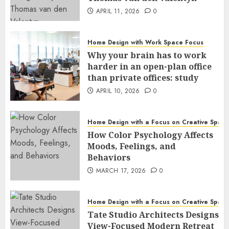
APRIL 11, 2026
0
Home Design with Work Space Focus
Why your brain has to work
harder in an open-plan office
than private offices: study
APRIL 10, 2026
0
Home Design with a Focus on Creative Spac
How Color Psychology Affects
Moods, Feelings, and
Behaviors
MARCH 17, 2026
0
Home Design with a Focus on Creative Spac
Tate Studio Architects Designs
View-Focused Modern Retreat