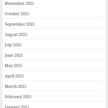
November 2025
October 2025
September 2025
August 2025
July 2025
June 2025
May 2025
April 2025
March 2025
February 2025
January 2025