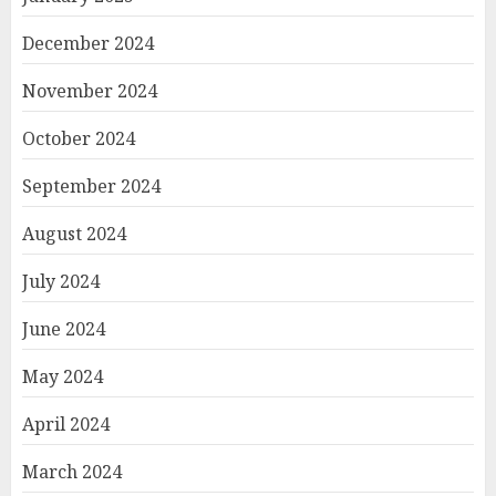
December 2024
November 2024
October 2024
September 2024
August 2024
July 2024
June 2024
May 2024
April 2024
March 2024