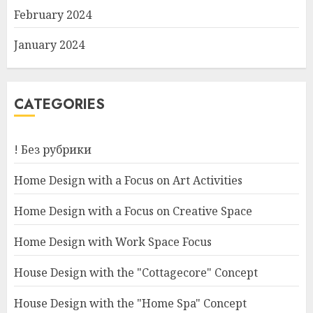
February 2024
January 2024
CATEGORIES
! Без рубрики
Home Design with a Focus on Art Activities
Home Design with a Focus on Creative Space
Home Design with Work Space Focus
House Design with the "Cottagecore" Concept
House Design with the "Home Spa" Concept