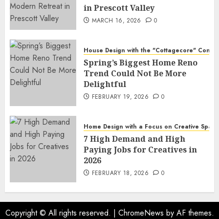
in Prescott Valley
MARCH 16, 2026
0
House Design with the "Cottagecore" Conce
Spring’s Biggest Home Reno
Trend Could Not Be More
Delightful
FEBRUARY 19, 2026
0
Home Design with a Focus on Creative Spac
7 High Demand and High
Paying Jobs for Creatives in
2026
FEBRUARY 18, 2026
0
Copyright © All rights reserved.
|
ChromeNews
by AF themes.