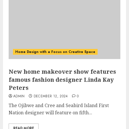
Home Design with a Focus on Creative Space
New home makeover show features
famous fashion designer Linda Kay
Peters
ADMIN
DECEMBER 12, 2024
0
The Ojibwe and Cree and Seabird Island First
Nation designer will feature on fifth...
READ MORE