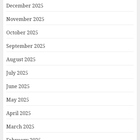
December 2025
November 2025
October 2025
September 2025
August 2025
July 2025
June 2025
May 2025
April 2025
March 2025