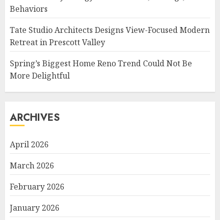
Behaviors
Tate Studio Architects Designs View-Focused Modern
Retreat in Prescott Valley
Spring’s Biggest Home Reno Trend Could Not Be
More Delightful
ARCHIVES
April 2026
March 2026
February 2026
January 2026