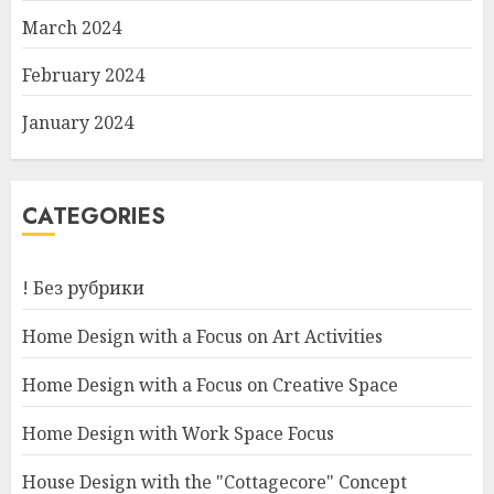
March 2024
February 2024
January 2024
CATEGORIES
! Без рубрики
Home Design with a Focus on Art Activities
Home Design with a Focus on Creative Space
Home Design with Work Space Focus
House Design with the "Cottagecore" Concept