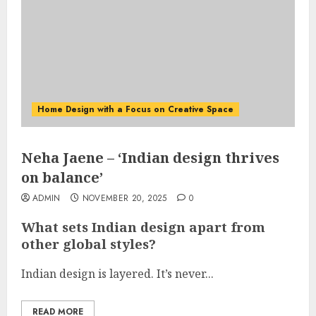
Home Design with a Focus on Creative Space
Neha Jaene – ‘Indian design thrives
on balance’
ADMIN
NOVEMBER 20, 2025
0
What sets Indian design apart from
other global styles?
Indian design is layered. It’s never...
READ MORE