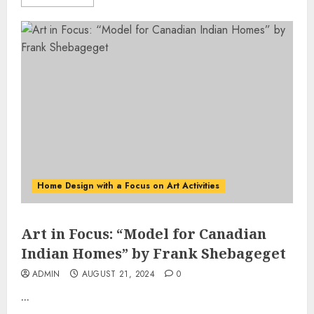
Home Design with a Focus on Art Activities
Art in Focus: “Model for Canadian
Indian Homes” by Frank Shebageget
ADMIN
AUGUST 21, 2024
0
...