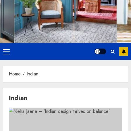
Primary
Menu
Home
Indian
Indian