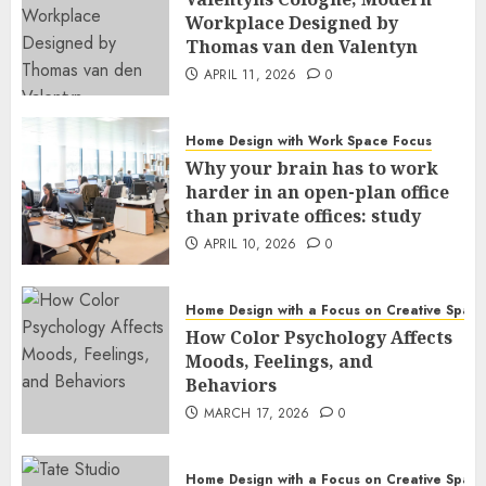
Workplace Designed by
Thomas van den Valentyn
APRIL 11, 2026
0
Home Design with Work Space Focus
Why your brain has to work
harder in an open-plan office
than private offices: study
APRIL 10, 2026
0
Home Design with a Focus on Creative Spac
How Color Psychology Affects
Moods, Feelings, and
Behaviors
MARCH 17, 2026
0
Home Design with a Focus on Creative Spac