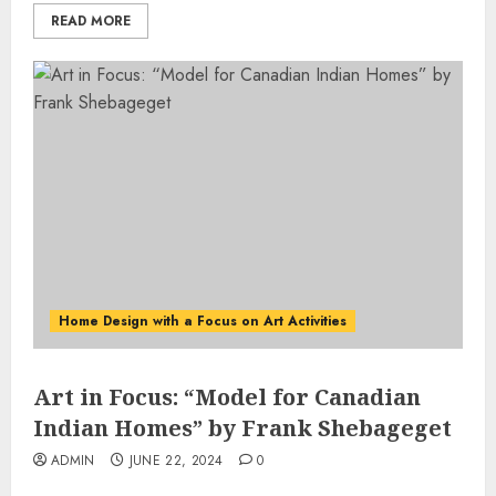
READ MORE
Home Design with a Focus on Art Activities
Art in Focus: “Model for Canadian
Indian Homes” by Frank Shebageget
ADMIN
JUNE 22, 2024
0