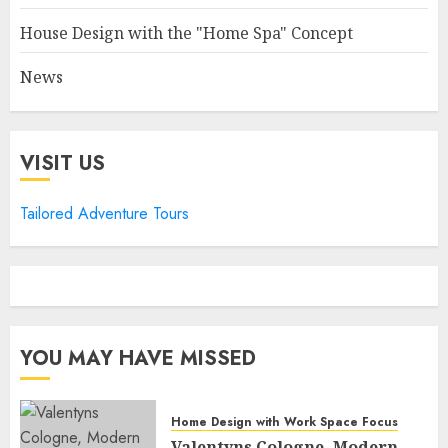
House Design with the "Home Spa" Concept
News
VISIT US
Tailored Adventure Tours
YOU MAY HAVE MISSED
Home Design with Work Space Focus
Valentyns Cologne, Modern