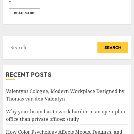
...
READ MORE
Search
for:
RECENT POSTS
Valentyns Cologne, Modern Workplace Designed by
Thomas van den Valentyn
Why your brain has to work harder in an open-plan
office than private offices: study
How Color Psychology Affects Moods, Feelings, and