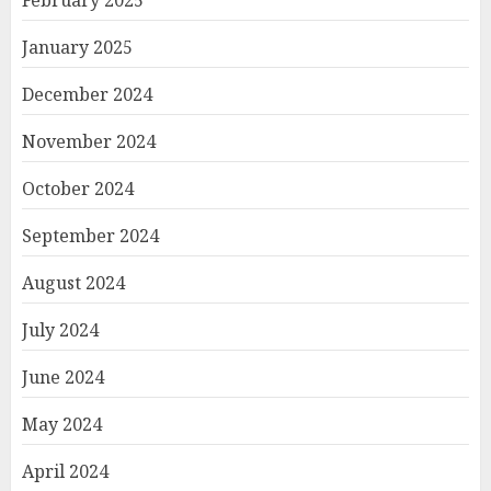
February 2025
January 2025
December 2024
November 2024
October 2024
September 2024
August 2024
July 2024
June 2024
May 2024
April 2024