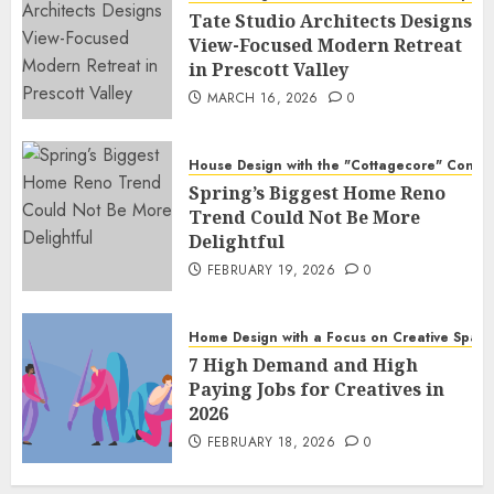
Tate Studio Architects Designs
View-Focused Modern Retreat
in Prescott Valley
MARCH 16, 2026
0
House Design with the "Cottagecore" Conce
Spring’s Biggest Home Reno
Trend Could Not Be More
Delightful
FEBRUARY 19, 2026
0
Home Design with a Focus on Creative Spac
7 High Demand and High
Paying Jobs for Creatives in
2026
FEBRUARY 18, 2026
0