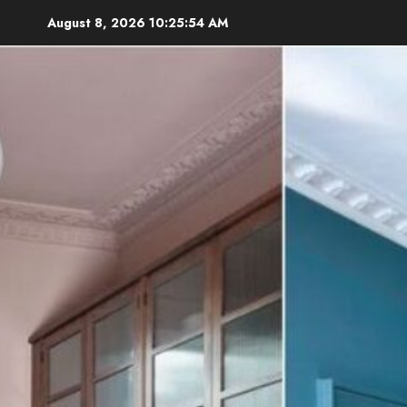
Skip
August 8, 2026
10:25:56 AM
to
content