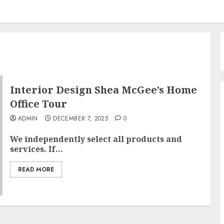
Interior Design Shea McGee’s Home
Office Tour
ADMIN
DECEMBER 7, 2025
0
We independently select all products and
services. If...
READ MORE