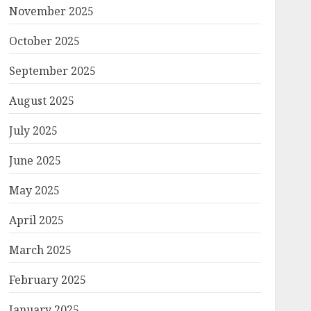
November 2025
October 2025
September 2025
August 2025
July 2025
June 2025
May 2025
April 2025
March 2025
February 2025
January 2025