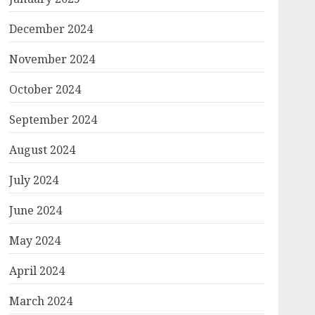
December 2024
November 2024
October 2024
September 2024
August 2024
July 2024
June 2024
May 2024
April 2024
March 2024