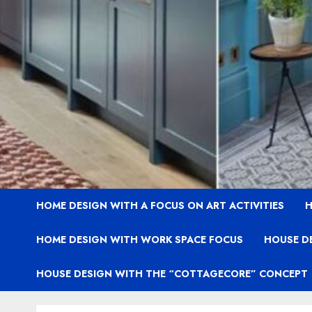
HOME DESIGN WITH A FOCUS ON ART ACTIVITIES
H
HOME DESIGN WITH WORK SPACE FOCUS
HOUSE D
HOUSE DESIGN WITH THE “COTTAGECORE” CONCEPT