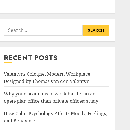
Search
for:
RECENT POSTS
Valentyns Cologne, Modern Workplace
Designed by Thomas van den Valentyn
Why your brain has to work harder in an
open-plan office than private offices: study
How Color Psychology Affects Moods, Feelings,
and Behaviors