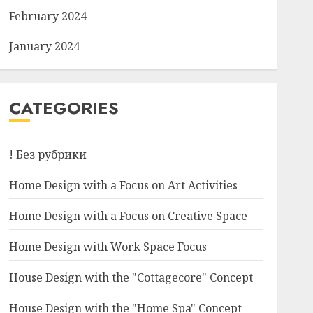
February 2024
January 2024
CATEGORIES
! Без рубрики
Home Design with a Focus on Art Activities
Home Design with a Focus on Creative Space
Home Design with Work Space Focus
House Design with the "Cottagecore" Concept
House Design with the "Home Spa" Concept