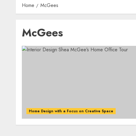
Home
McGees
McGees
Home Design with a Focus on Creative Space