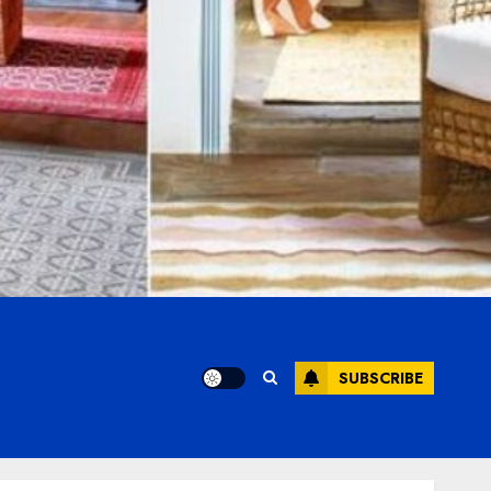
SUBSCRIBE