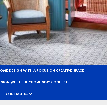
OME DESIGN WITH A FOCUS ON CREATIVE SPACE
ESIGN WITH THE “HOME SPA” CONCEPT
CONTACT US