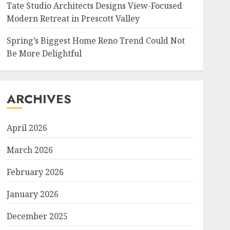
Tate Studio Architects Designs View-Focused
Modern Retreat in Prescott Valley
Spring’s Biggest Home Reno Trend Could Not
Be More Delightful
ARCHIVES
April 2026
March 2026
February 2026
January 2026
December 2025