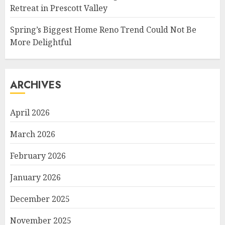
Retreat in Prescott Valley
Spring’s Biggest Home Reno Trend Could Not Be
More Delightful
ARCHIVES
April 2026
March 2026
February 2026
January 2026
December 2025
November 2025