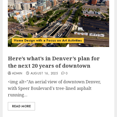
Home Design with a Focus on Art Activities
Here’s what’s in Denver’s plan for
the next 20 years of downtown
ADMIN
AUGUST 16, 2025
0
<img alt="An aerial view of downtown Denver,
with Speer Boulevard's tree-lined asphalt
running...
READ MORE