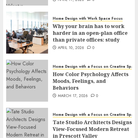
Home Design with Work Space Focus
Why your brain has to work
harder in an open-plan office
than private offices: study
APRIL 10, 2026
0
Home Design with a Focus on Creative Spac
How Color Psychology Affects
Moods, Feelings, and
Behaviors
MARCH 17, 2026
0
Home Design with a Focus on Creative Spac
Tate Studio Architects Designs
View-Focused Modern Retreat
in Prescott Valley