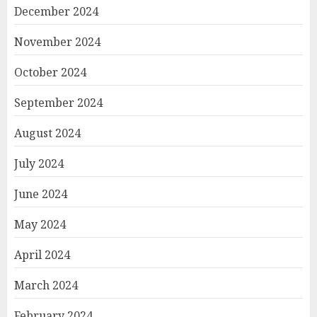
December 2024
November 2024
October 2024
September 2024
August 2024
July 2024
June 2024
May 2024
April 2024
March 2024
February 2024