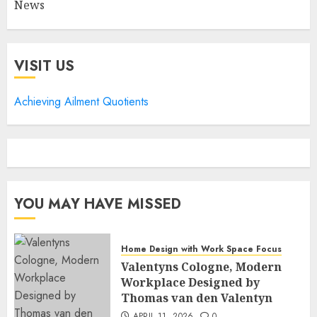
News
VISIT US
Achieving Ailment Quotients
YOU MAY HAVE MISSED
Home Design with Work Space Focus
Valentyns Cologne, Modern
Workplace Designed by
Thomas van den Valentyn
APRIL 11, 2026
0