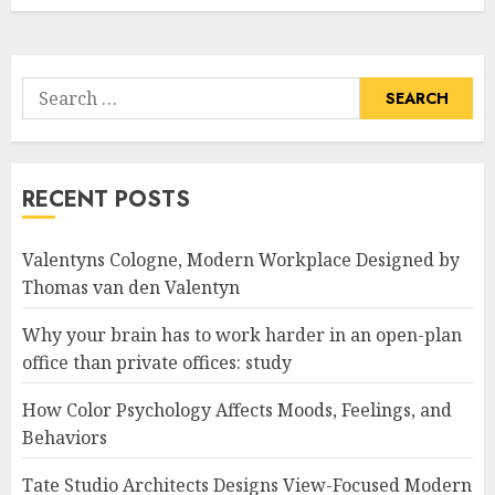
Search
for:
RECENT POSTS
Valentyns Cologne, Modern Workplace Designed by
Thomas van den Valentyn
Why your brain has to work harder in an open-plan
office than private offices: study
How Color Psychology Affects Moods, Feelings, and
Behaviors
Tate Studio Architects Designs View-Focused Modern