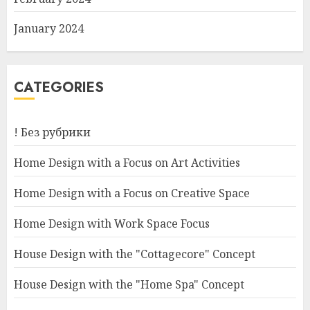
January 2024
CATEGORIES
! Без рубрики
Home Design with a Focus on Art Activities
Home Design with a Focus on Creative Space
Home Design with Work Space Focus
House Design with the "Cottagecore" Concept
House Design with the "Home Spa" Concept