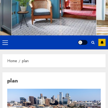
Primary
Menu
Home
plan
plan