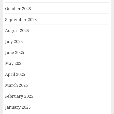
October 2025
September 2025
August 2025
July 2025
June 2025
May 2025
April 2025
March 2025
February 2025
January 2025