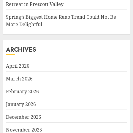
Retreat in Prescott Valley
Spring’s Biggest Home Reno Trend Could Not Be
More Delightful
ARCHIVES
April 2026
March 2026
February 2026
January 2026
December 2025
November 2025