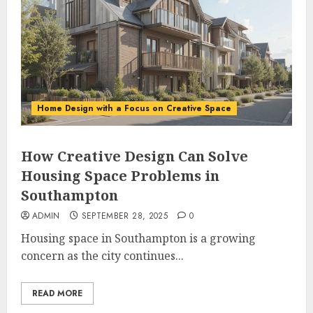
Home Design with a Focus on Creative Space
How Creative Design Can Solve
Housing Space Problems in
Southampton
ADMIN
SEPTEMBER 28, 2025
0
Housing space in Southampton is a growing
concern as the city continues...
READ MORE