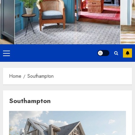
Primary
Menu
Home
Southampton
Southampton