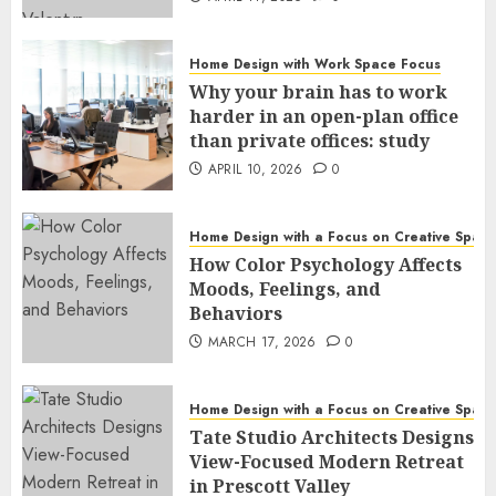
Home Design with Work Space Focus
Why your brain has to work
harder in an open-plan office
than private offices: study
APRIL 10, 2026
0
Home Design with a Focus on Creative Spac
How Color Psychology Affects
Moods, Feelings, and
Behaviors
MARCH 17, 2026
0
Home Design with a Focus on Creative Spac
Tate Studio Architects Designs
View-Focused Modern Retreat
in Prescott Valley