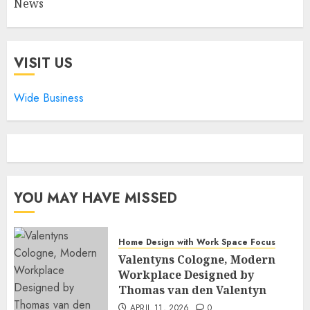
News
VISIT US
Wide Business
YOU MAY HAVE MISSED
Home Design with Work Space Focus
Valentyns Cologne, Modern
Workplace Designed by
Thomas van den Valentyn
APRIL 11, 2026
0