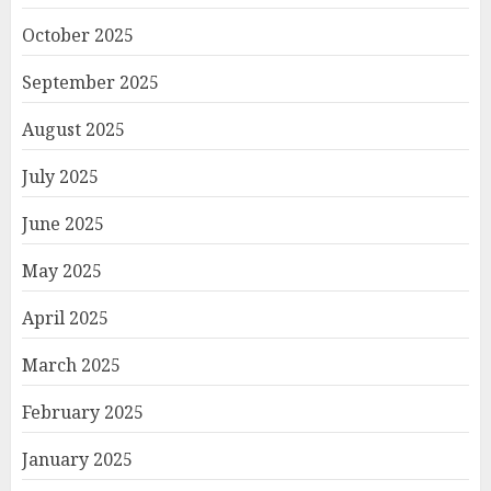
October 2025
September 2025
August 2025
July 2025
June 2025
May 2025
April 2025
March 2025
February 2025
January 2025