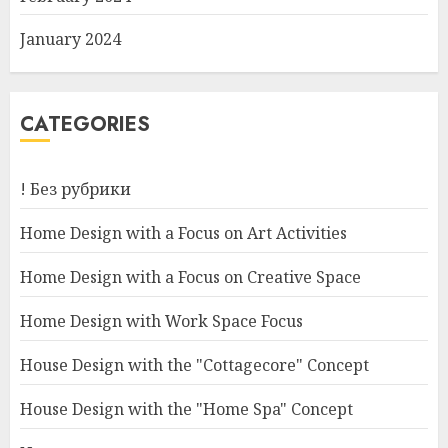
January 2024
CATEGORIES
! Без рубрики
Home Design with a Focus on Art Activities
Home Design with a Focus on Creative Space
Home Design with Work Space Focus
House Design with the "Cottagecore" Concept
House Design with the "Home Spa" Concept