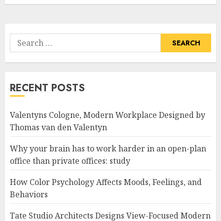
Search
for:
RECENT POSTS
Valentyns Cologne, Modern Workplace Designed by
Thomas van den Valentyn
Why your brain has to work harder in an open-plan
office than private offices: study
How Color Psychology Affects Moods, Feelings, and
Behaviors
Tate Studio Architects Designs View-Focused Modern