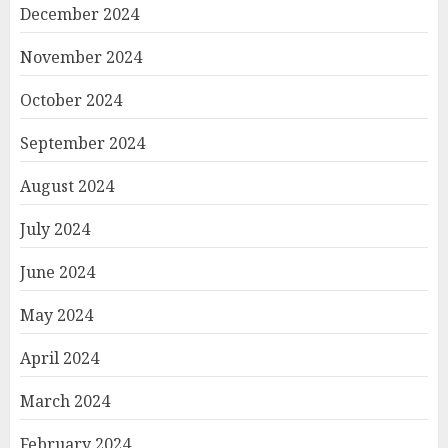
December 2024
November 2024
October 2024
September 2024
August 2024
July 2024
June 2024
May 2024
April 2024
March 2024
February 2024