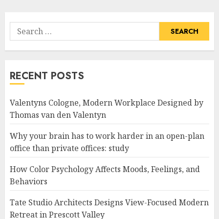
Search
for:
RECENT POSTS
Valentyns Cologne, Modern Workplace Designed by
Thomas van den Valentyn
Why your brain has to work harder in an open-plan
office than private offices: study
How Color Psychology Affects Moods, Feelings, and
Behaviors
Tate Studio Architects Designs View-Focused Modern
Retreat in Prescott Valley