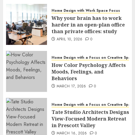
Home Design with Work Space Focus
Why your brain has to work
harder in an open-plan office
than private offices: study
APRIL 10, 2026
0
Home Design with a Focus on Creative Spac
How Color Psychology Affects
Moods, Feelings, and
Behaviors
MARCH 17, 2026
0
Home Design with a Focus on Creative Spac
Tate Studio Architects Designs
View-Focused Modern Retreat
in Prescott Valley
MARCH 16, 2026
0