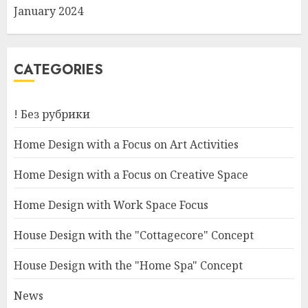
January 2024
CATEGORIES
! Без рубрики
Home Design with a Focus on Art Activities
Home Design with a Focus on Creative Space
Home Design with Work Space Focus
House Design with the "Cottagecore" Concept
House Design with the "Home Spa" Concept
News