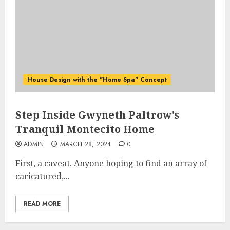
House Design with the "Home Spa" Concept
Step Inside Gwyneth Paltrow’s
Tranquil Montecito Home
ADMIN
MARCH 28, 2024
0
First, a caveat. Anyone hoping to find an array of
caricatured,...
READ MORE