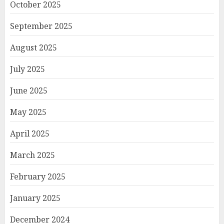
October 2025
September 2025
August 2025
July 2025
June 2025
May 2025
April 2025
March 2025
February 2025
January 2025
December 2024