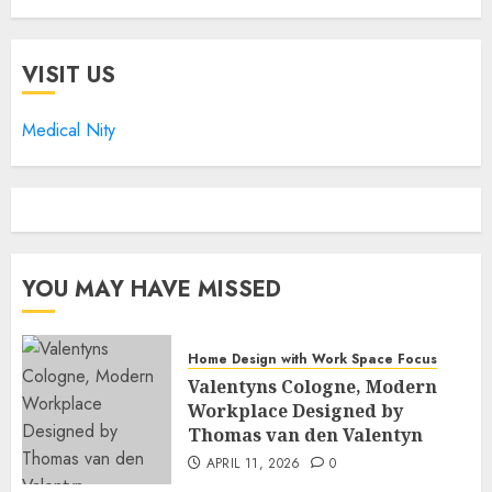
VISIT US
Medical Nity
YOU MAY HAVE MISSED
Home Design with Work Space Focus
Valentyns Cologne, Modern
Workplace Designed by
Thomas van den Valentyn
APRIL 11, 2026
0