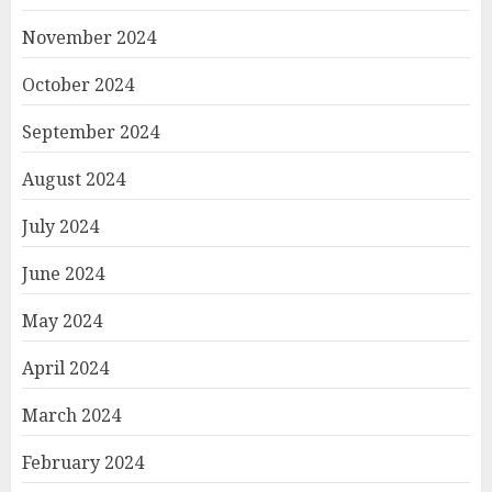
November 2024
October 2024
September 2024
August 2024
July 2024
June 2024
May 2024
April 2024
March 2024
February 2024