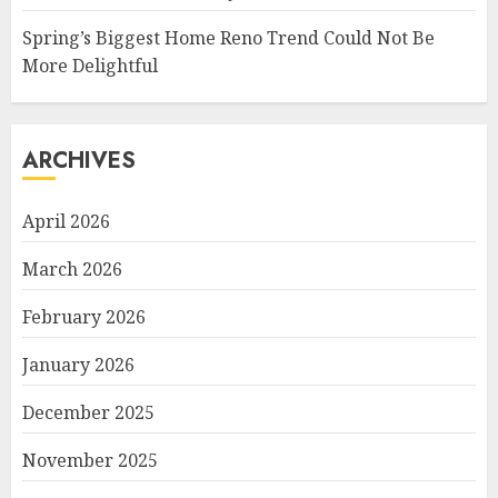
Spring’s Biggest Home Reno Trend Could Not Be
More Delightful
ARCHIVES
April 2026
March 2026
February 2026
January 2026
December 2025
November 2025