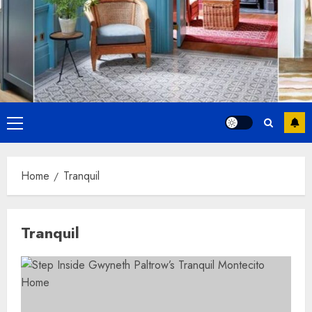
Primary
Menu
Home
Tranquil
Tranquil