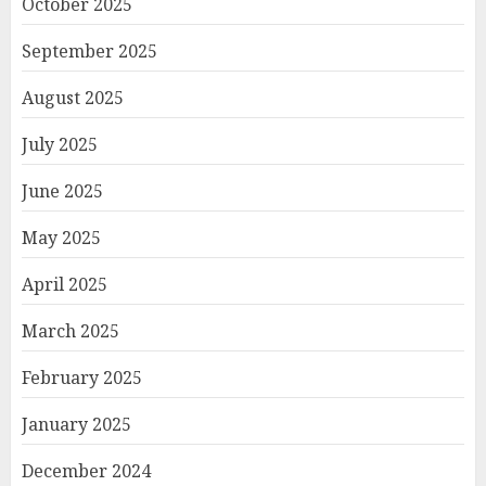
October 2025
September 2025
August 2025
July 2025
June 2025
May 2025
April 2025
March 2025
February 2025
January 2025
December 2024