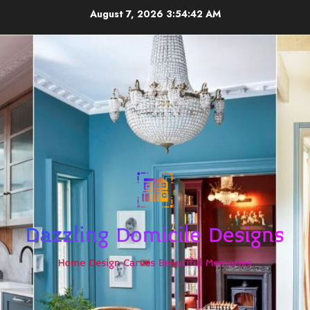
Skip
August 7, 2026
3:54:42 AM
to
content