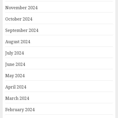
November 2024
October 2024
September 2024
August 2024
July 2024
June 2024
May 2024
April 2024
March 2024
February 2024