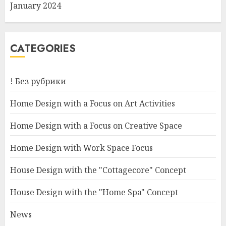
January 2024
CATEGORIES
! Без рубрики
Home Design with a Focus on Art Activities
Home Design with a Focus on Creative Space
Home Design with Work Space Focus
House Design with the "Cottagecore" Concept
House Design with the "Home Spa" Concept
News