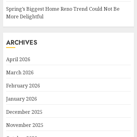
Spring’s Biggest Home Reno Trend Could Not Be
More Delightful
ARCHIVES
April 2026
March 2026
February 2026
January 2026
December 2025
November 2025