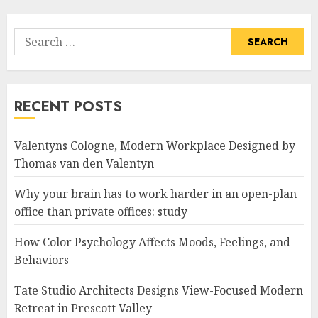
Search
for:
RECENT POSTS
Valentyns Cologne, Modern Workplace Designed by
Thomas van den Valentyn
Why your brain has to work harder in an open-plan
office than private offices: study
How Color Psychology Affects Moods, Feelings, and
Behaviors
Tate Studio Architects Designs View-Focused Modern
Retreat in Prescott Valley