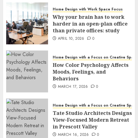
Home Design with Work Space Focus
Why your brain has to work
harder in an open-plan office
than private offices: study
APRIL 10, 2026
0
Home Design with a Focus on Creative Spac
How Color Psychology Affects
Moods, Feelings, and
Behaviors
MARCH 17, 2026
0
Home Design with a Focus on Creative Spac
Tate Studio Architects Designs
View-Focused Modern Retreat
in Prescott Valley
MARCH 16, 2026
0