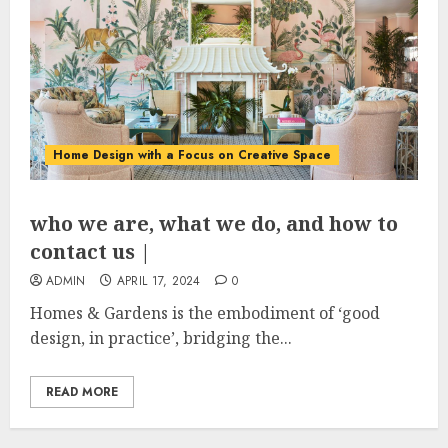
Home Design with a Focus on Creative Space
who we are, what we do, and how to
contact us |
ADMIN
APRIL 17, 2024
0
Homes & Gardens is the embodiment of ‘good
design, in practice’, bridging the...
READ MORE