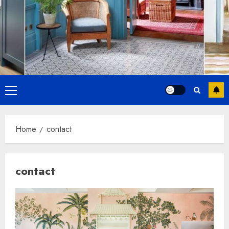
Primary
Menu
Home
contact
contact