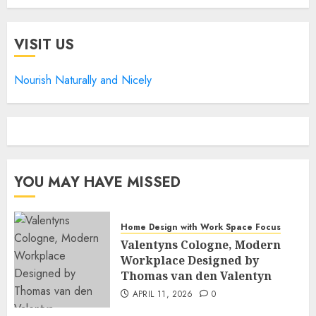
VISIT US
Nourish Naturally and Nicely
YOU MAY HAVE MISSED
Home Design with Work Space Focus
Valentyns Cologne, Modern
Workplace Designed by
Thomas van den Valentyn
APRIL 11, 2026
0